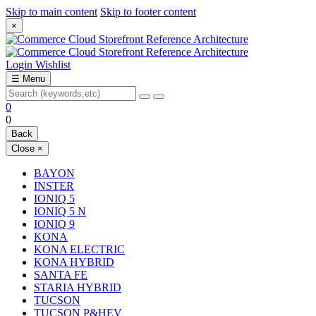
Skip to main content
Skip to footer content
×
Login
Wishlist
☰
Menu
0
0
Back
Close
×
BAYON
INSTER
IONIQ 5
IONIQ 5 N
IONIQ 9
KONA
KONA ELECTRIC
KONA HYBRID
SANTA FE
STARIA HYBRID
TUCSON
TUCSON P&HEV