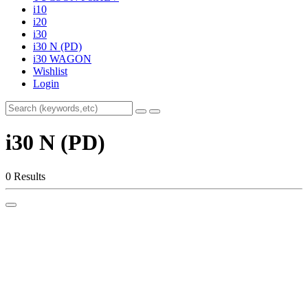
i10
i20
i30
i30 N (PD)
i30 WAGON
Wishlist
Login
i30 N (PD)
0 Results