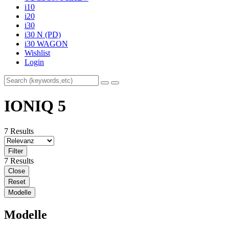
i10
i20
i30
i30 N (PD)
i30 WAGON
Wishlist
Login
IONIQ 5
7 Results
Filter
7 Results
Close
Reset
Modelle
Modelle