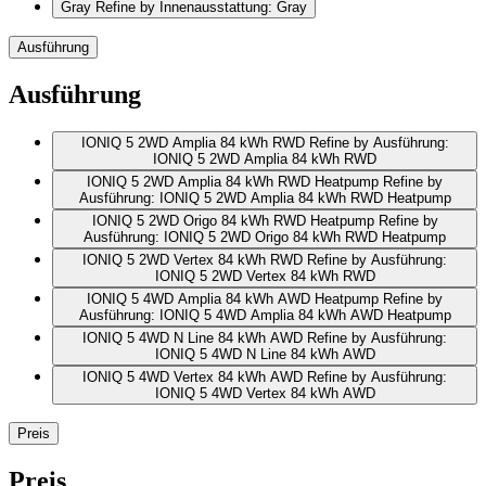
Gray
Refine by Innenausstattung: Gray
Ausführung
Ausführung
IONIQ 5 2WD Amplia 84 kWh RWD
Refine by Ausführung:
IONIQ 5 2WD Amplia 84 kWh RWD
IONIQ 5 2WD Amplia 84 kWh RWD Heatpump
Refine by
Ausführung: IONIQ 5 2WD Amplia 84 kWh RWD Heatpump
IONIQ 5 2WD Origo 84 kWh RWD Heatpump
Refine by
Ausführung: IONIQ 5 2WD Origo 84 kWh RWD Heatpump
IONIQ 5 2WD Vertex 84 kWh RWD
Refine by Ausführung:
IONIQ 5 2WD Vertex 84 kWh RWD
IONIQ 5 4WD Amplia 84 kWh AWD Heatpump
Refine by
Ausführung: IONIQ 5 4WD Amplia 84 kWh AWD Heatpump
IONIQ 5 4WD N Line 84 kWh AWD
Refine by Ausführung:
IONIQ 5 4WD N Line 84 kWh AWD
IONIQ 5 4WD Vertex 84 kWh AWD
Refine by Ausführung:
IONIQ 5 4WD Vertex 84 kWh AWD
Preis
Preis