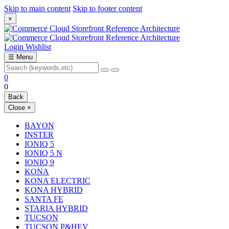
Skip to main content
Skip to footer content
×
Login
Wishlist
☰
Menu
0
0
Back
Close
×
BAYON
INSTER
IONIQ 5
IONIQ 5 N
IONIQ 9
KONA
KONA ELECTRIC
KONA HYBRID
SANTA FE
STARIA HYBRID
TUCSON
TUCSON P&HEV