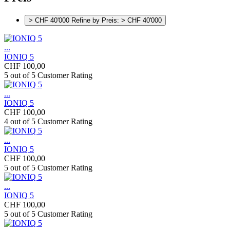
> CHF 40'000
Refine by Preis: > CHF 40'000
...
IONIQ 5
CHF 100,00
5 out of 5 Customer Rating
...
IONIQ 5
CHF 100,00
4 out of 5 Customer Rating
...
IONIQ 5
CHF 100,00
5 out of 5 Customer Rating
...
IONIQ 5
CHF 100,00
5 out of 5 Customer Rating