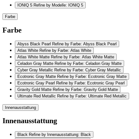
IONIQ 5
Refine by Modelle: IONIQ 5
Farbe
Farbe
Abyss Black Pearl
Refine by Farbe: Abyss Black Pearl
Atlas White
Refine by Farbe: Atlas White
Atlas White Matte
Refine by Farbe: Atlas White Matte
Celadon Gray Matte
Refine by Farbe: Celadon Gray Matte
Cyber Gray Metallic
Refine by Farbe: Cyber Gray Metallic
Ecotronic Gray Matte
Refine by Farbe: Ecotronic Gray Matte
Ecotronic Gray Pearl
Refine by Farbe: Ecotronic Gray Pearl
Gravity Gold Matte
Refine by Farbe: Gravity Gold Matte
Ultimate Red Metallic
Refine by Farbe: Ultimate Red Metallic
Innenausstattung
Innenausstattung
Black
Refine by Innenausstattung: Black